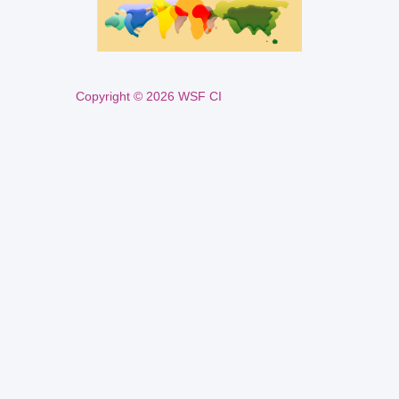
Copyright © 2026 WSF CI