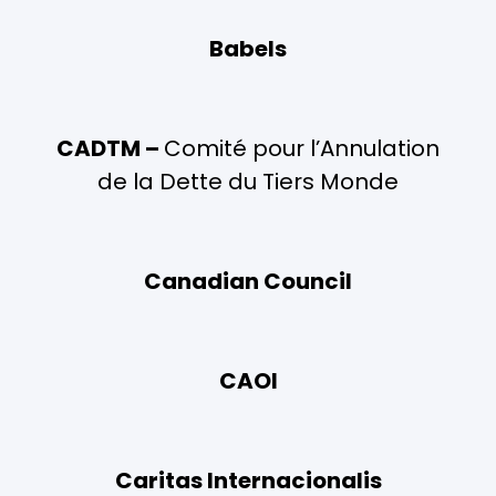
Babels
CADTM –
Comité pour l’Annulation
de la Dette du Tiers Monde
Canadian Council
CAOI
Caritas Internacionalis