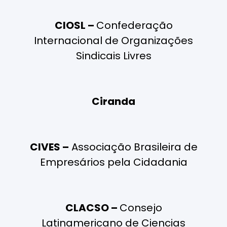
CIOSL –
Confederação
Internacional de Organizações
Sindicais Livres
Ciranda
CIVES –
Associação Brasileira de
Empresários pela Cidadania
CLACSO –
Consejo
Latinamericano de Ciencias