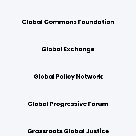
Global Commons Foundation
Global Exchange
Global Policy Network
Global Progressive Forum
Grassroots Global Justice