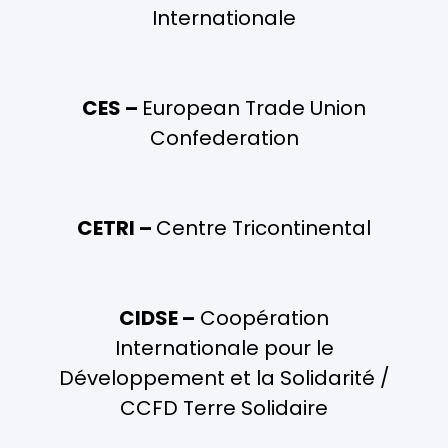
Internationale
CES –
European Trade Union
Confederation
CETRI –
Centre Tricontinental
CIDSE –
Coopération
Internationale pour le
Développement et la Solidarité /
CCFD Terre Solidaire