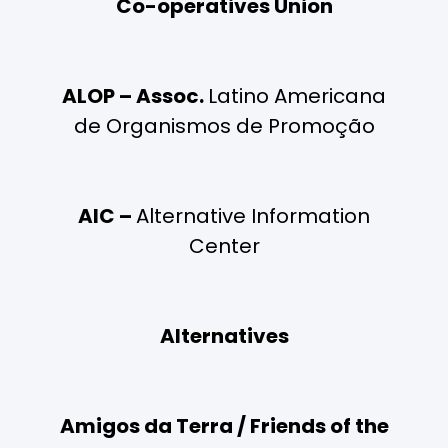
Co-operatives Union
ALOP – Assoc.
Latino Americana
de Organismos de Promoção
AIC –
Alternative Information
Center
Alternatives
Amigos da Terra / Friends of the