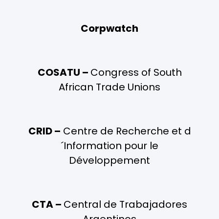
Corpwatch
COSATU –
Congress of South
African Trade Unions
CRID –
Centre de Recherche et d
´Information pour le
Développement
CTA –
Central de Trabajadores