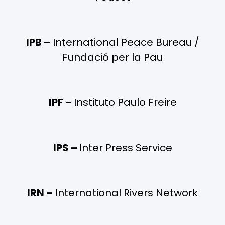
IPB –
International Peace Bureau /
Fundació per la Pau
IPF –
Instituto Paulo Freire
IPS –
Inter Press Service
IRN –
International Rivers Network