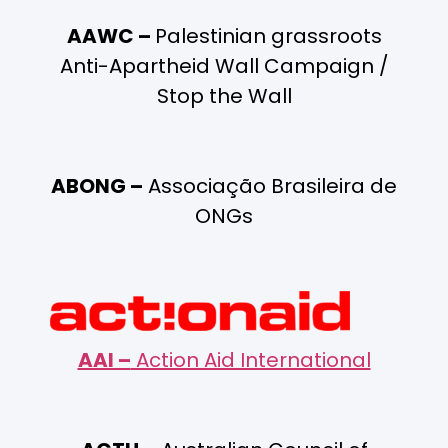
AAWC –
Palestinian grassroots
Anti-Apartheid Wall Campaign /
Stop the Wall
ABONG –
Associação Brasileira de
ONGs
AAI –
Action Aid International