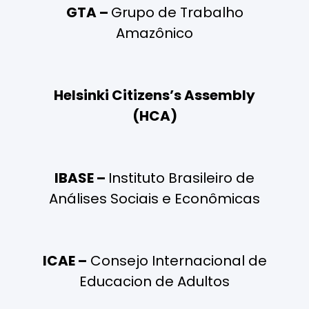
GTA –
Grupo de Trabalho
Amazônico
Helsinki Citizens’s Assembly
(HCA)
IBASE –
Instituto Brasileiro de
Análises Sociais e Econômicas
ICAE –
Consejo Internacional de
Educacion de Adultos