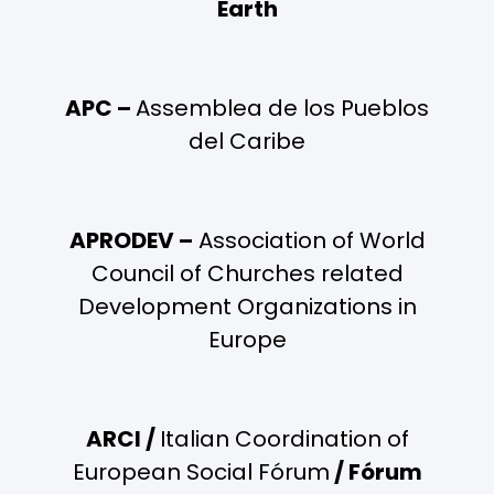
Earth
APC –
Assemblea de los Pueblos
del Caribe
APRODEV –
Association of World
Council of Churches related
Development Organizations in
Europe
ARCI /
Italian Coordination of
European Social Fórum
/ Fórum