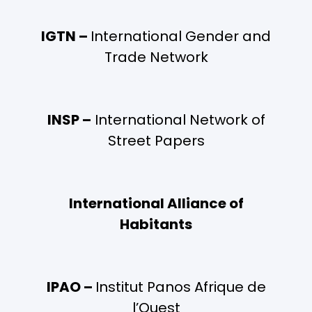
IGTN –
International Gender and
Trade Network
INSP –
International Network of
Street Papers
International Alliance of
Habitants
IPAO –
Institut Panos Afrique de
l’Ouest