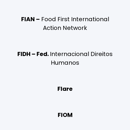
FIAN –
Food First International
Action Network
FIDH – Fed.
Internacional Direitos
Humanos
Flare
FIOM