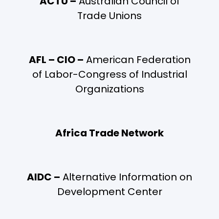
ACTU –
Australian Council of
Trade Unions
AFL – CIO –
American Federation
of Labor-Congress of Industrial
Organizations
Africa Trade Network
AIDC –
Alternative Information on
Development Center