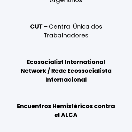
Argentinos
CUT –
Central Única dos
Trabalhadores
Ecosocialist International
Network / Rede Ecossocialista
Internacional
Encuentros Hemisféricos contra
el ALCA