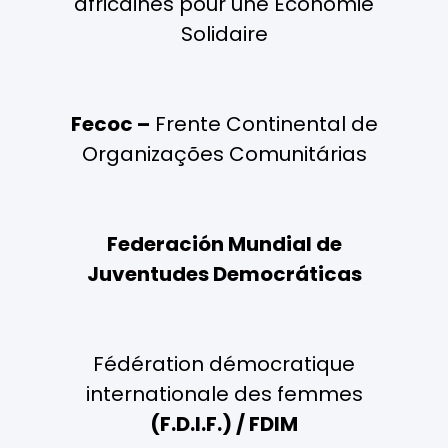
africaines pour une Economie
Solidaire
Fecoc –
Frente Continental de
Organizações Comunitárias
Federación Mundial de
Juventudes Democráticas
Fédération démocratique
internationale des femmes
(F.D.I.F.) / FDIM