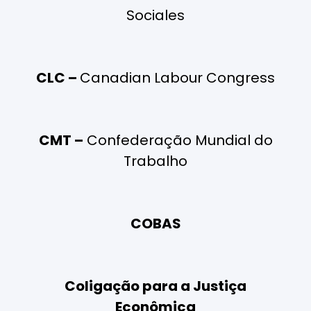
Sociales
CLC –
Canadian Labour Congress
CMT –
Confederação Mundial do
Trabalho
COBAS
Coligação para a Justiça
Econômica