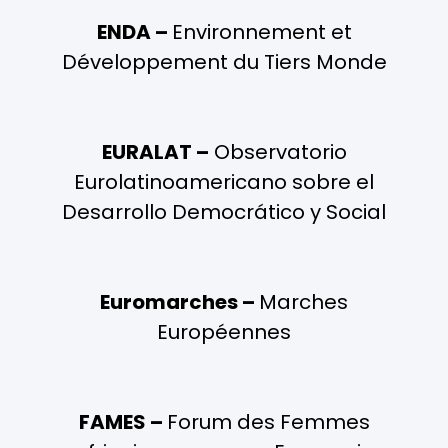
ENDA –
Environnement et
Développement du Tiers Monde
EURALAT –
Observatorio
Eurolatinoamericano sobre el
Desarrollo Democrático y Social
Euromarches –
Marches
Européennes
FAMES –
Forum des Femmes