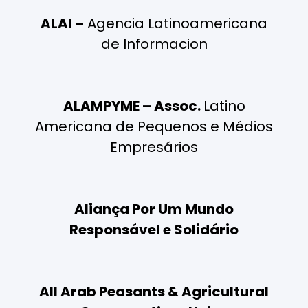
ALAI –
Agencia Latinoamericana
de Informacion
ALAMPYME – Assoc.
Latino
Americana de Pequenos e Médios
Empresários
Aliança Por Um Mundo
Responsável e Solidário
All Arab Peasants & Agricultural