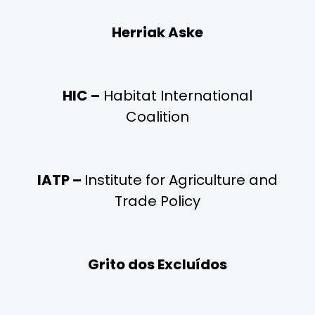
Herriak Aske
HIC –
Habitat International
Coalition
IATP –
Institute for Agriculture and
Trade Policy
Grito dos Excluídos