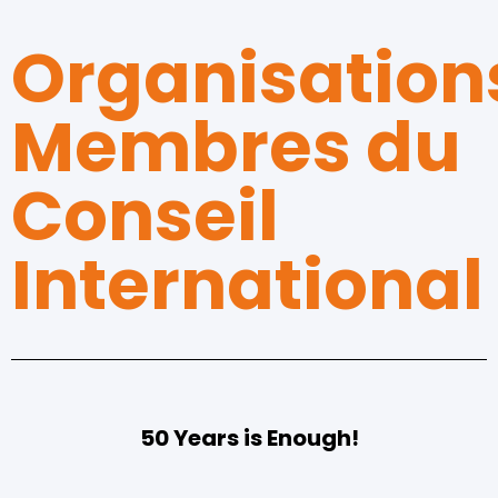
Organisation
Membres du
Conseil
International
50 Years is Enough!