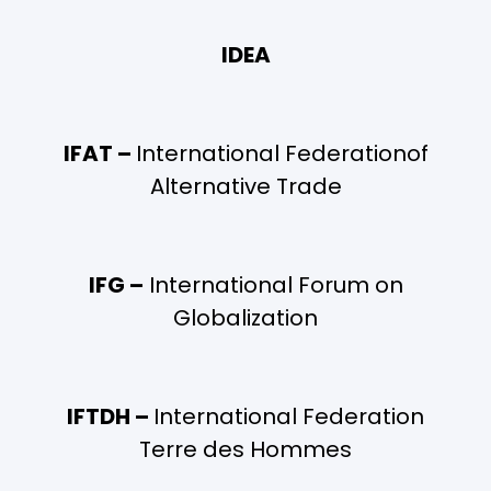
IDEA
IFAT –
International Federationof
Alternative Trade
IFG –
International Forum on
Globalization
IFTDH –
International Federation
Terre des Hommes