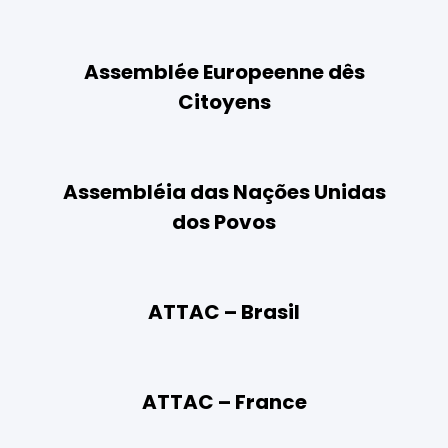
Assemblée Europeenne dês
Citoyens
Assembléia das Nações Unidas
dos Povos
ATTAC – Brasil
ATTAC – France