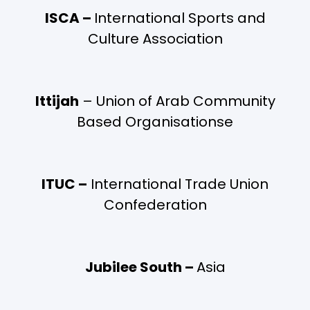
ISCA –
International Sports and
Culture Association
Ittijah
– Union of Arab Community
Based Organisationse
ITUC –
International Trade Union
Confederation
Jubilee South –
Asia