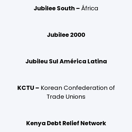
Jubilee South –
África
Jubilee 2000
Jubileu Sul América Latina
KCTU –
Korean Confederation of
Trade Unions
Kenya Debt Relief Network