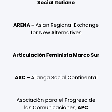
Social Italiano
ARENA –
Asian Regional Exchange
for New Alternatives
Articulación Feminista Marco Sur
ASC –
Aliança Social Continental
Asociación para el Progreso de
las Comunicaciones,
APC