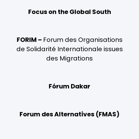
Focus on the Global South
FORIM –
Forum des Organisations
de Solidarité Internationale issues
des Migrations
Fórum Dakar
Forum des Alternatives (FMAS)