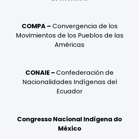
COMPA –
Convergencia de los
Movimientos de los Pueblos de las
Américas
CONAIE –
Confederación de
Nacionalidades Indígenas del
Ecuador
Congresso Nacional Indígena do
México