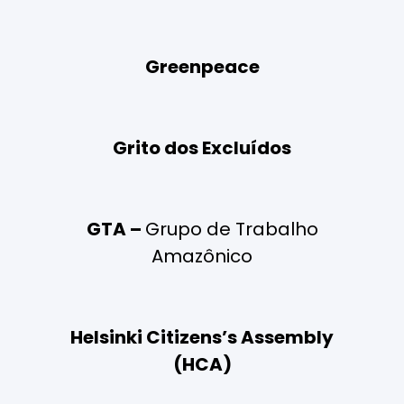
Greenpeace
Grito dos Excluídos
GTA –
Grupo de Trabalho
Amazônico
Helsinki Citizens’s Assembly
(HCA)