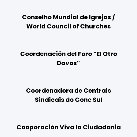
Conselho Mundial de Igrejas /
World Council of Churches
Coordenación del Foro “El Otro
Davos”
Coordenadora de Centrais
Sindicais do Cone Sul
Cooporación Viva la Ciudadania