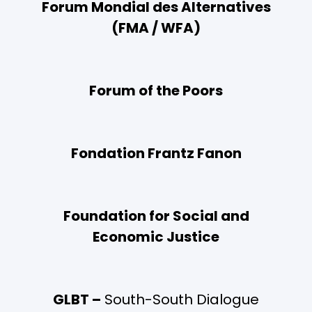
Forum Mondial des Alternatives
(FMA / WFA)
Forum of the Poors
Fondation Frantz Fanon
Foundation for Social and
Economic Justice
GLBT –
South-South Dialogue