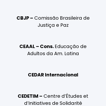
CBJP –
Comissão Brasileira de
Justiça e Paz
CEAAL – Cons.
Educação de
Adultos da Am. Latina
CEDAR Internacional
CEDETIM –
Centre d’Études et
d’Initiatives de Solidarité